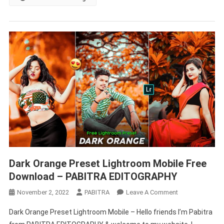
Preset
–
PABITRA
EDITOGRAPHY
Dark Orange Preset Lightroom Mobile Free
Download – PABITRA EDITOGRAPHY
On
November 2, 2022
PABITRA
Leave A Comment
Dark
Dark Orange Preset Lightroom Mobile – Hello friends I’m Pabitra
Orange