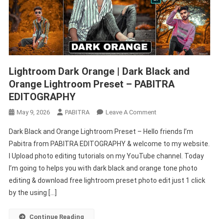
Lightroom Dark Orange | Dark Black and
Orange Lightroom Preset – PABITRA
EDITOGRAPHY
On
May 9, 2026
PABITRA
Leave A Comment
Lightroom
Dark Black and Orange Lightroom Preset – Hello friends I’m
Dark
Pabitra from PABITRA EDITOGRAPHY & welcome to my website.
Orange
I Upload photo editing tutorials on my YouTube channel. Today
|
I’m going to helps you with dark black and orange tone photo
Dark
Black
editing & download free lightroom preset photo edit just 1 click
And
by the using […]
Orange
Lightroom
Continue Reading