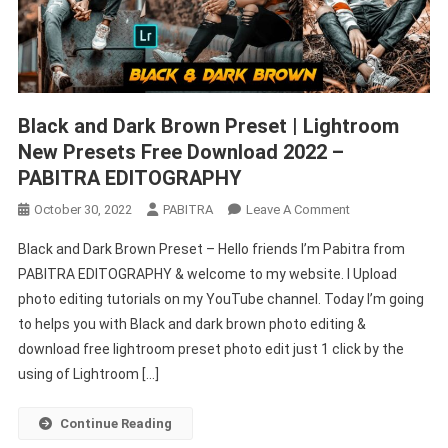
Black and Dark Brown Preset | Lightroom
New Presets Free Download 2022 –
PABITRA EDITOGRAPHY
On
October 30, 2022
PABITRA
Leave A Comment
Black
Black and Dark Brown Preset – Hello friends I’m Pabitra from
And
PABITRA EDITOGRAPHY & welcome to my website. I Upload
Dark
photo editing tutorials on my YouTube channel. Today I’m going
Brown
to helps you with Black and dark brown photo editing &
Preset
|
download free lightroom preset photo edit just 1 click by the
Lightroom
using of Lightroom […]
New
Presets
Continue Reading
Free