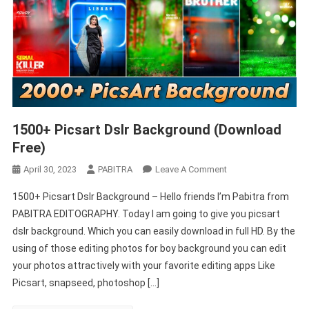
1500+ Picsart Dslr Background (Download
Free)
On
April 30, 2023
PABITRA
Leave A Comment
1500+
1500+ Picsart Dslr Background – Hello friends I’m Pabitra from
Picsart
PABITRA EDITOGRAPHY. Today I am going to give you picsart
Dslr
dslr background. Which you can easily download in full HD. By the
Background
using of those editing photos for boy background you can edit
(Download
Free)
your photos attractively with your favorite editing apps Like
Picsart, snapseed, photoshop […]