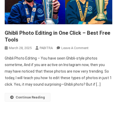
Ghibli Photo Editing in One Click – Best Free
Tools
On
March 28, 2025
PABITRA
Leave A Comment
Ghibli
Ghibli Photo Editing – You have seen Ghibli-style photos
Photo
sometime, And if you are active on Instagram now, then you
Editing
may have noticed that these photos are now very trending. So
In
today, I will teach you how to edit these types of photos in just 1
One
Click
click. Yes, it may sound surprising—Ghibli photo? But if […]
–
Best
Continue Reading
Free
Tools