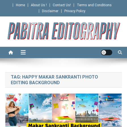
Skip
Home
About Us !
Contact Us!
Terms and Conditions
to
Disclaimer
Privacy Policy
content
PABITRA EDITOGRAPHY
TAG:
HAPPY MAKAR SANKRANTI PHOTO
EDITING BACKGROUND