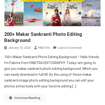
200+ Makar Sankranti Photo Editing
Background
On
January 10, 2025
PABITRA
Leave A Comment
200+
100+ Makar Sankranti Photo Editing Background – Hello friends
Makar
I’m Pabitra from PABITRA EDITOGRAPHY. Today I am going to
Sankranti
give you makar sankranti photo editing background. Which you
Photo
can easily download in full HD. By the using of those makar
Editing
Background
sankranti image photo editing background you can edit your
photos attractively with your favorite editing […]
Continue Reading