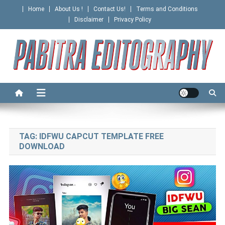
Skip
Home
About Us !
Contact Us!
Terms and Conditions
to
Disclaimer
Privacy Policy
content
PABITRA EDITOGRAPHY
TAG:
IDFWU CAPCUT TEMPLATE FREE
DOWNLOAD