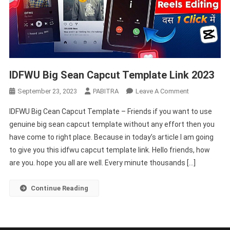
IDFWU Big Sean Capcut Template Link 2023
On
September 23, 2023
PABITRA
Leave A Comment
IDFWU
IDFWU Big Cean Capcut Template – Friends if you want to use
Big
genuine big sean capcut template without any effort then you
Sean
have come to right place. Because in today’s article I am going
Capcut
to give you this idfwu capcut template link. Hello friends, how
Template
Link
are you. hope you all are well. Every minute thousands […]
2023
Continue Reading