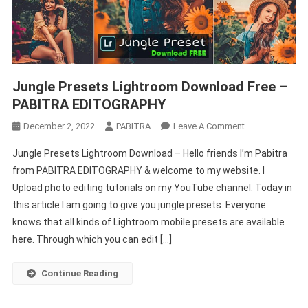
Jungle Presets Lightroom Download Free –
PABITRA EDITOGRAPHY
On
December 2, 2022
PABITRA
Leave A Comment
Jungle
Jungle Presets Lightroom Download – Hello friends I’m Pabitra
Presets
from PABITRA EDITOGRAPHY & welcome to my website. I
Lightroom
Upload photo editing tutorials on my YouTube channel. Today in
Download
this article I am going to give you jungle presets. Everyone
Free
–
knows that all kinds of Lightroom mobile presets are available
PABITRA
here. Through which you can edit […]
EDITOGRAPHY
Continue Reading