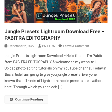
Jungle Presets Lightroom Download Free –
PABITRA EDITOGRAPHY
On
December 2, 2022
PABITRA
Leave A Comment
Jungle
Jungle Presets Lightroom Download – Hello friends I’m Pabitra
Presets
from PABITRA EDITOGRAPHY & welcome to my website. I
Lightroom
Upload photo editing tutorials on my YouTube channel. Today in
Download
this article I am going to give you jungle presets. Everyone
Free
–
knows that all kinds of Lightroom mobile presets are available
PABITRA
here. Through which you can edit […]
EDITOGRAPHY
Continue Reading