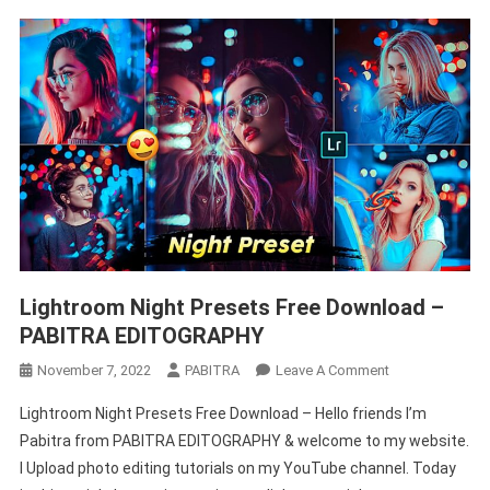
Lightroom Night Presets Free Download –
PABITRA EDITOGRAPHY
On
November 7, 2022
PABITRA
Leave A Comment
Lightroom
Lightroom Night Presets Free Download – Hello friends I’m
Night
Pabitra from PABITRA EDITOGRAPHY & welcome to my website.
Presets
I Upload photo editing tutorials on my YouTube channel. Today
Free