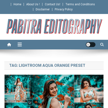
Skip
Home
About Us !
Contact Us!
Terms and Conditions
to
Disclaimer
Privacy Policy
content
PABITRA EDITOGRAPHY
TAG:
LIGHTROOM AQUA ORANGE PRESET