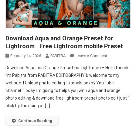
Download Aqua and Orange Preset for
Lightroom | Free Lightroom mobile Preset
On
February 14, 2026
PABITRA
Leave A Comment
Download
Download Aqua and Orange Preset for Lightroom – Hello friends
Aqua
I’m Pabitra from PABITRA EDITOGRAPHY & welcome to my
And
website. I Upload photo editing tutorials on my YouTube
Orange
channel. Today I’m going to helps you with aqua and orange
Preset
For
photo editing & download free lightroom preset photo edit just 1
Lightroom
click by the using of […]
|
Free
Continue Reading
Lightroom
Mobile