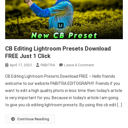
CB Editing Lightroom Presets Download
FREE Just 1 Click
On
April 17, 2023
PABITRA
Leave A Comment
CB
CB Editing Lightroom Presets Download FREE – Hello friends
Editing
welcome to our website PABITRA EDITOGRAPHY. Friends if you
Lightroom
want to edit a high quality photo in less time then today’s article
Presets
is very important for you. Because in today’s article I am going
Download
FREE
to give you cb editing lightroom presets. By using this cb edit […]
Just
1
Continue Reading
Click