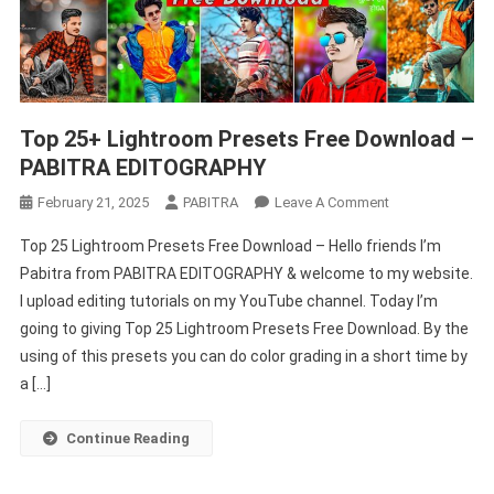
Top 25+ Lightroom Presets Free Download –
PABITRA EDITOGRAPHY
On
February 21, 2025
PABITRA
Leave A Comment
Top
Top 25 Lightroom Presets Free Download – Hello friends I’m
25+
Pabitra from PABITRA EDITOGRAPHY & welcome to my website.
Lightroom
I upload editing tutorials on my YouTube channel. Today I’m
Presets
going to giving Top 25 Lightroom Presets Free Download. By the
Free
Download
using of this presets you can do color grading in a short time by
–
a […]
PABITRA
EDITOGRAPHY
Continue Reading