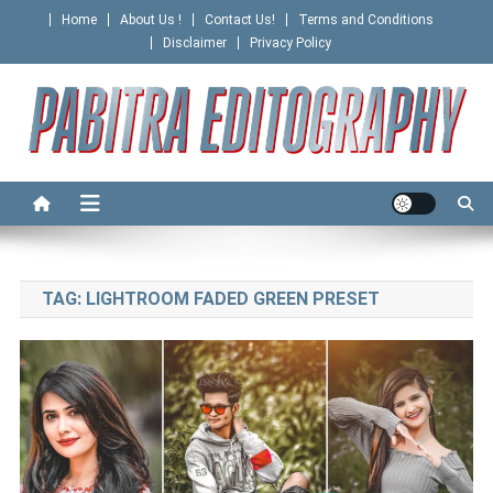
Skip
Home
About Us !
Contact Us!
Terms and Conditions
to
Disclaimer
Privacy Policy
content
PABITRA EDITOGRAPHY
TAG:
LIGHTROOM FADED GREEN PRESET