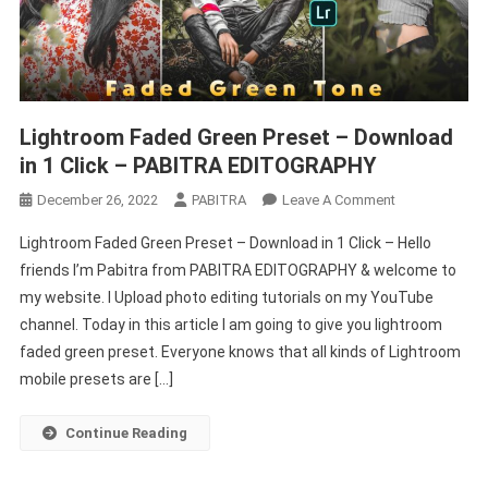
Lightroom Faded Green Preset – Download
in 1 Click – PABITRA EDITOGRAPHY
On
December 26, 2022
PABITRA
Leave A Comment
Lightroom
Lightroom Faded Green Preset – Download in 1 Click – Hello
Faded
friends I’m Pabitra from PABITRA EDITOGRAPHY & welcome to
Green
my website. I Upload photo editing tutorials on my YouTube
Preset
channel. Today in this article I am going to give you lightroom
–
Download
faded green preset. Everyone knows that all kinds of Lightroom
In
mobile presets are […]
1
Click
Continue Reading
–
PABITRA