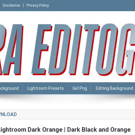
Disclaimer
Privacy Policy
ackground
Lightroom Presets
Girl Png
Editing Background
WNLOAD
Lightroom Dark Orange | Dark Black and Orange