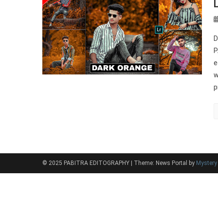
D
P
e
w
p
© 2025 PABITRA EDITOGRAPHY
|
Theme: News Portal by
Myster