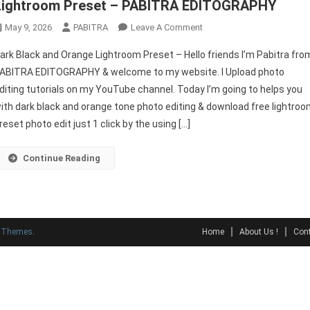
Lightroom Preset – PABITRA EDITOGRAPHY
On
May 9, 2026
PABITRA
Leave A Comment
Lightroom
ark Black and Orange Lightroom Preset – Hello friends I’m Pabitra fro
Dark
ABITRA EDITOGRAPHY & welcome to my website. I Upload photo
Orange
diting tutorials on my YouTube channel. Today I’m going to helps you
|
ith dark black and orange tone photo editing & download free lightro
Dark
Black
reset photo edit just 1 click by the using […]
And
Orange
Continue Reading
Lightroom
Preset
–
PABITRA
y Themes
.
Home
About Us !
Cont
EDITOGRAPHY