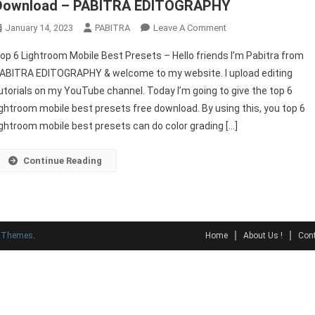
Download – PABITRA EDITOGRAPHY
On
January 14, 2023
PABITRA
Leave A Comment
Top
op 6 Lightroom Mobile Best Presets – Hello friends I’m Pabitra from
6
ABITRA EDITOGRAPHY & welcome to my website. I upload editing
Lightroom
utorials on my YouTube channel. Today I’m going to give the top 6
Mobile
ightroom mobile best presets free download. By using this, you top 6
Best
Presets
ightroom mobile best presets can do color grading […]
Free
Download
Continue Reading
–
PABITRA
EDITOGRAPHY
y Themes
.
Home
About Us !
Cont