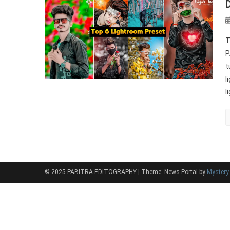
T
P
t
l
l
© 2025 PABITRA EDITOGRAPHY
|
Theme: News Portal by
Myster