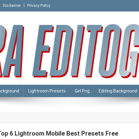
Disclaimer
Privacy Policy
ackground
Lightroom Presets
Girl Png
Editing Background
Top 6 Lightroom Mobile Best Presets Free