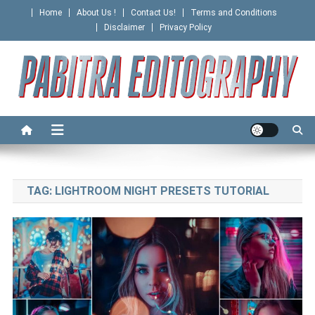
Skip
Home
About Us !
Contact Us!
Terms and Conditions
to
Disclaimer
Privacy Policy
content
PABITRA EDITOGRAPHY
TAG:
LIGHTROOM NIGHT PRESETS TUTORIAL