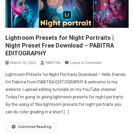
Lightroom Presets for Night Portraits |
Night Preset Free Download – PABITRA
EDITOGRAPHY
On
March 10, 2023
PABITRA
Leave A Comment
Lightroom
Lightroom Presets for Night Portraits Download – Hello friends
Presets
I’m Pabitra from PABITRA EDITOGRAPHY & welcome to my
For
website. I upload editing tutorials on my YouTube channel.
Night
Today I’m going to giving lightroom presets for night portraits.
Portraits
|
By the using of this lightroom presets for night portraits you
Night
can do color grading in a short […]
Preset
Free
Continue Reading
Download