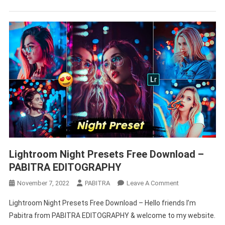
–
PABITRA
EDITOGRAPHY
Lightroom Night Presets Free Download –
PABITRA EDITOGRAPHY
On
November 7, 2022
PABITRA
Leave A Comment
Lightroom
Lightroom Night Presets Free Download – Hello friends I’m
Night
Pabitra from PABITRA EDITOGRAPHY & welcome to my website.
Presets