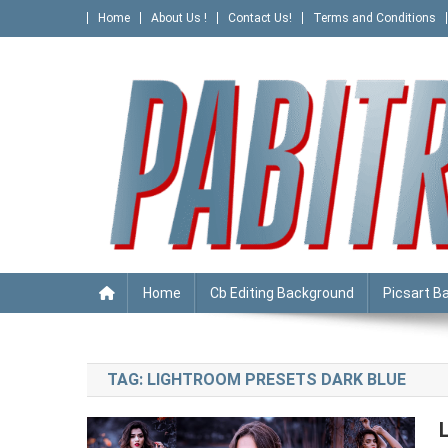
Skip
Home
About Us !
Contact Us!
Terms and Conditions
to
content
PABITRA EDITOGRAPHY
Home
Cb Editing Background
Picsart B
TAG:
LIGHTROOM PRESETS DARK BLUE