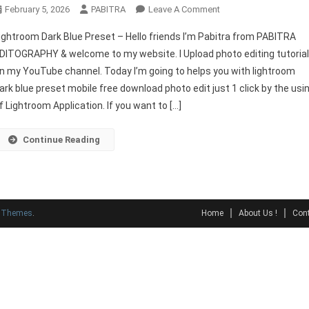
On
February 5, 2026
PABITRA
Leave A Comment
Lightroom
ightroom Dark Blue Preset – Hello friends I’m Pabitra from PABITRA
Dark
DITOGRAPHY & welcome to my website. I Upload photo editing tutoria
Blue
n my YouTube channel. Today I’m going to helps you with lightroom
Preset
ark blue preset mobile free download photo edit just 1 click by the usi
Download
f Lightroom Application. If you want to […]
Continue Reading
y Themes
.
Home
About Us !
Cont