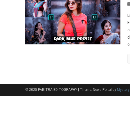
L
E
o
d
o
© 2025 PABITRA EDITOGRAPHY
|
Theme: News Portal by
Myster