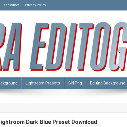
Disclaimer
Privacy Policy
ackground
Lightroom Presets
Girl Png
Editing Background
Lightroom Dark Blue Preset Download