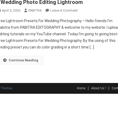
| Wedding Photo Editing Lightroom
On
April 5, 2026
PABITRA
Leave A Comment
Free
ree Lightroom Presets For Wedding Photography – Hello friends I’m
Lightroom
abitra from PABITRA EDITOGRAPHY & welcome to my website. I uploa
Presets
diting tutorials on my YouTube channel. Today I’m going to giving best
For
ree Lightroom Presets For Wedding Photography. By the using of this
Wedding
Photography
eding preset you can do color grading in a short time […]
|
Wedding
Continue Reading
Photo
Editing
Lightroom
y Themes
.
Home
About Us !
Cont