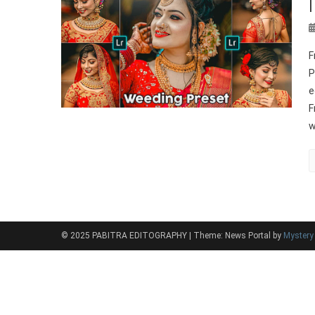
F
P
e
F
w
© 2025 PABITRA EDITOGRAPHY
|
Theme: News Portal by
Myster