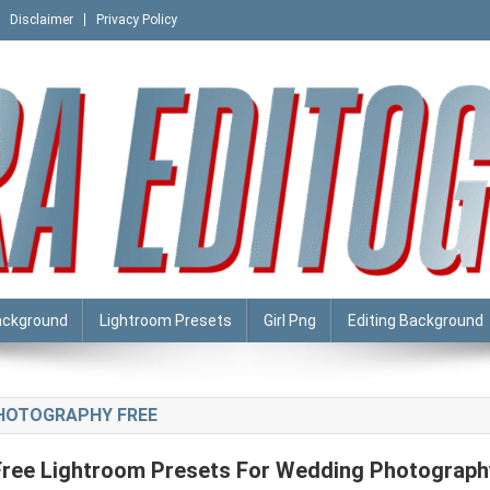
Disclaimer
Privacy Policy
ackground
Lightroom Presets
Girl Png
Editing Background
HOTOGRAPHY FREE
Free Lightroom Presets For Wedding Photograph