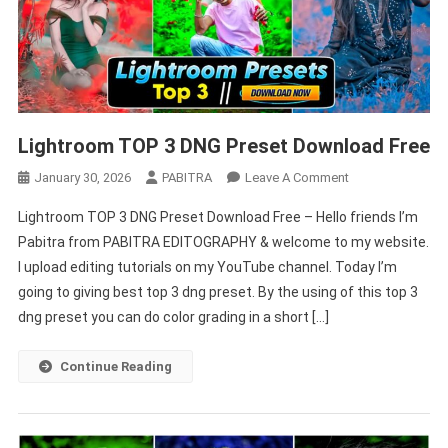
Lightroom TOP 3 DNG Preset Download Free
On
January 30, 2026
PABITRA
Leave A Comment
Lightroom
Lightroom TOP 3 DNG Preset Download Free – Hello friends I’m
TOP
Pabitra from PABITRA EDITOGRAPHY & welcome to my website.
3
I upload editing tutorials on my YouTube channel. Today I’m
DNG
going to giving best top 3 dng preset. By the using of this top 3
Preset
Download
dng preset you can do color grading in a short […]
Free
Continue Reading