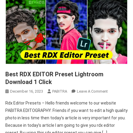
Best RDX EDITOR Preset Lightroom
Download 1 Click
On
December 16, 2023
PABITRA
Leave A Comment
Best
Rdx Editor Presets – Hello friends welcome to our website
RDX
PABITRA EDITOGRAPHY. Friends if you want to edit a high quality
EDITOR
photo in less time then today’s article is very important for you.
Preset
Because in today’s article I am going to give you rdx editor
Lightroom
Download
preset. By using this rdx editor preset you can give […]