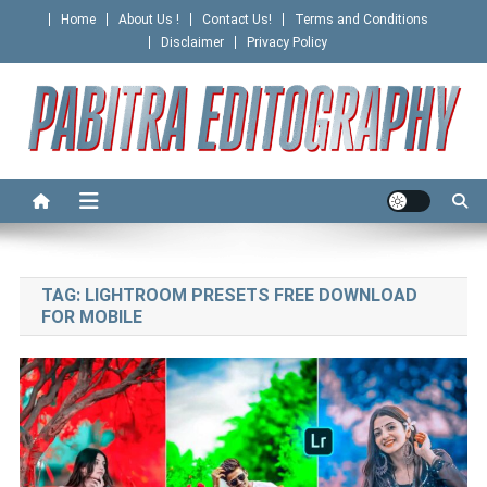
Skip
Home
About Us !
Contact Us!
Terms and Conditions
to
Disclaimer
Privacy Policy
content
PABITRA EDITOGRAPHY
TAG:
LIGHTROOM PRESETS FREE DOWNLOAD
FOR MOBILE