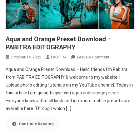
Aqua and Orange Preset Download –
PABITRA EDITOGRAPHY
On
October 14, 2022
PABITRA
Leave A Comment
Aqua
Aqua and Orange Preset Download – Hello friends I’m Pabitra
And
from PABITRA EDITOGRAPHY & welcome to my website. I
Orange
Upload photo editing tutorials on my YouTube channel. Today in
Preset
this article I am going to give you aqua and orange preset.
Download
–
Everyone knows that all kinds of Lightroom mobile presets are
PABITRA
available here. Through which […]
EDITOGRAPHY
Continue Reading