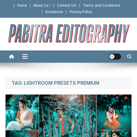
Skip
Home
About Us !
Contact Us!
Terms and Conditions
to
Disclaimer
Privacy Policy
content
PABITRA EDITOGRAPHY
TAG:
LIGHTROOM PRESETS PREMIUM