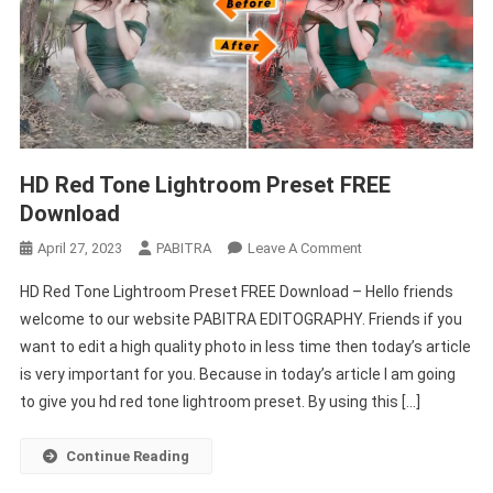
HD Red Tone Lightroom Preset FREE
Download
On
April 27, 2023
PABITRA
Leave A Comment
HD
HD Red Tone Lightroom Preset FREE Download – Hello friends
Red
welcome to our website PABITRA EDITOGRAPHY. Friends if you
Tone
want to edit a high quality photo in less time then today’s article
Lightroom
is very important for you. Because in today’s article I am going
Preset
FREE
to give you hd red tone lightroom preset. By using this […]
Download
Continue Reading