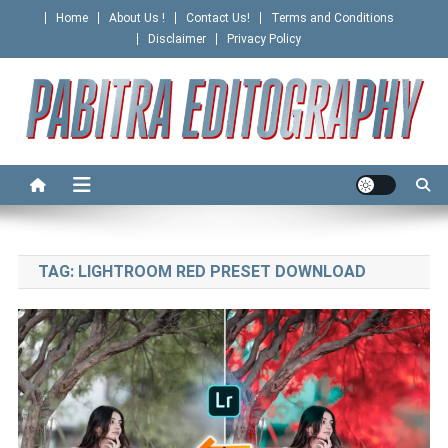
Skip
Home
About Us !
Contact Us!
Terms and Conditions
to
Disclaimer
Privacy Policy
content
PABITRA EDITOGRAPHY
TAG:
LIGHTROOM RED PRESET DOWNLOAD