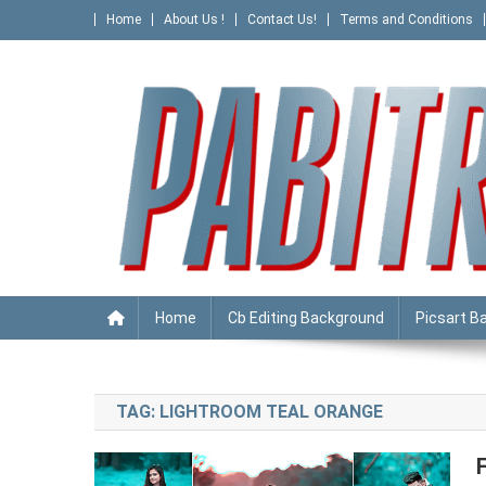
Skip
Home
About Us !
Contact Us!
Terms and Conditions
to
content
PABITRA EDITOGRAPHY
Home
Cb Editing Background
Picsart B
TAG:
LIGHTROOM TEAL ORANGE