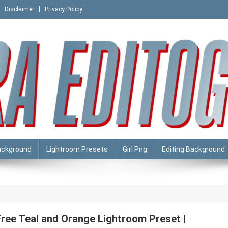
Disclaimer
Privacy Policy
ackground
Lightroom Presets
Girl Png
Editing Background
Free Teal and Orange Lightroom Preset |