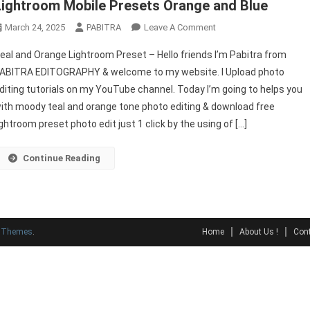
Lightroom Mobile Presets Orange and Blue
On
March 24, 2025
PABITRA
Leave A Comment
Free
eal and Orange Lightroom Preset – Hello friends I’m Pabitra from
Teal
ABITRA EDITOGRAPHY & welcome to my website. I Upload photo
And
diting tutorials on my YouTube channel. Today I’m going to helps you
Orange
ith moody teal and orange tone photo editing & download free
Lightroom
Preset
ightroom preset photo edit just 1 click by the using of […]
|
Lightroom
Continue Reading
Mobile
Presets
Orange
And
y Themes
.
Home
About Us !
Cont
Blue