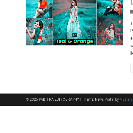
T
P
e
w
l
© 2025 PABITRA EDITOGRAPHY
|
Theme: News Portal by
Myster