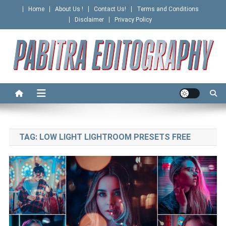
Skip
Home
About Us !
Contact Us!
Terms and Conditions
to
Disclaimer
Privacy Policy
content
PABITRA EDITOGRAPHY
TAG:
LOW LIGHT LIGHTROOM PRESETS FREE