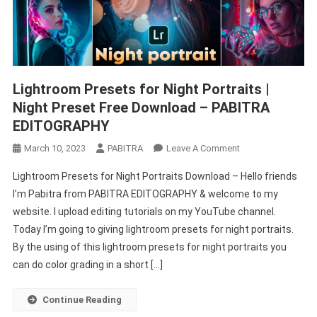
Lightroom Presets for Night Portraits |
Night Preset Free Download – PABITRA
EDITOGRAPHY
On
March 10, 2023
PABITRA
Leave A Comment
Lightroom
Lightroom Presets for Night Portraits Download – Hello friends
Presets
I’m Pabitra from PABITRA EDITOGRAPHY & welcome to my
For
website. I upload editing tutorials on my YouTube channel.
Night
Today I’m going to giving lightroom presets for night portraits.
Portraits
|
By the using of this lightroom presets for night portraits you
Night
can do color grading in a short […]
Preset
Free
Continue Reading
Download