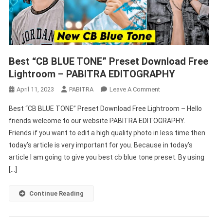
Best “CB BLUE TONE” Preset Download Free
Lightroom – PABITRA EDITOGRAPHY
On
April 11, 2023
PABITRA
Leave A Comment
Best
Best “CB BLUE TONE” Preset Download Free Lightroom – Hello
“CB
friends welcome to our website PABITRA EDITOGRAPHY.
BLUE
Friends if you want to edit a high quality photo in less time then
TONE”
today’s article is very important for you. Because in today’s
Preset
Download
article I am going to give you best cb blue tone preset. By using
Free
[…]
Lightroom
–
Continue Reading
PABITRA
EDITOGRAPHY