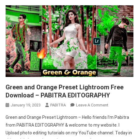
Green and Orange Preset Lightroom Free
Download – PABITRA EDITOGRAPHY
On
January 19, 2023
PABITRA
Leave A Comment
Green
Green and Orange Preset Lightroom – Hello friends I’m Pabitra
And
from PABITRA EDITOGRAPHY & welcome to my website. I
Orange
Upload photo editing tutorials on my YouTube channel. Today in
Preset