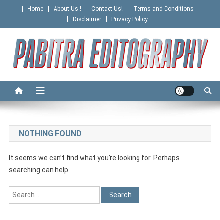
Skip
Home
About Us !
Contact Us!
Terms and Conditions
to
Disclaimer
Privacy Policy
content
PABITRA EDITOGRAPHY
NOTHING FOUND
It seems we can’t find what you’re looking for. Perhaps
searching can help.
Search
for: