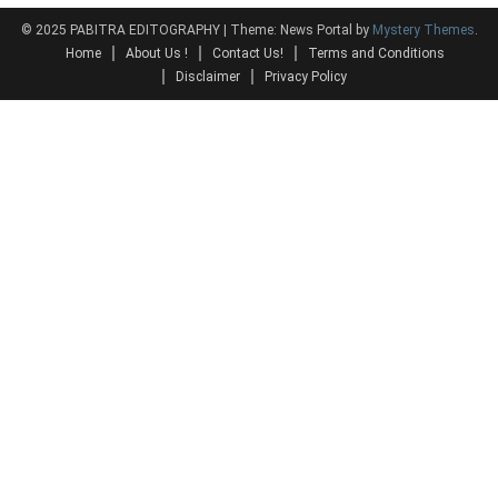
© 2025 PABITRA EDITOGRAPHY
|
Theme: News Portal by
Mystery Themes
.
Home
About Us !
Contact Us!
Terms and Conditions
Disclaimer
Privacy Policy