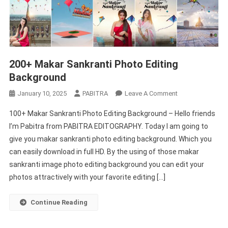
200+ Makar Sankranti Photo Editing
Background
On
January 10, 2025
PABITRA
Leave A Comment
200+
100+ Makar Sankranti Photo Editing Background – Hello friends
Makar
I’m Pabitra from PABITRA EDITOGRAPHY. Today I am going to
Sankranti
give you makar sankranti photo editing background. Which you
Photo
can easily download in full HD. By the using of those makar
Editing
Background
sankranti image photo editing background you can edit your
photos attractively with your favorite editing […]
Continue Reading