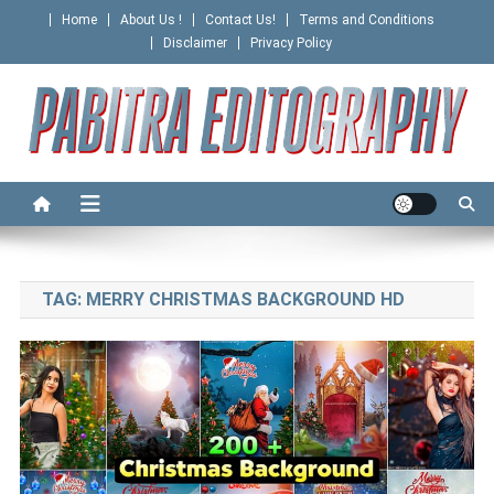
Skip
Home
About Us !
Contact Us!
Terms and Conditions
to
Disclaimer
Privacy Policy
content
PABITRA EDITOGRAPHY
TAG:
MERRY CHRISTMAS BACKGROUND HD