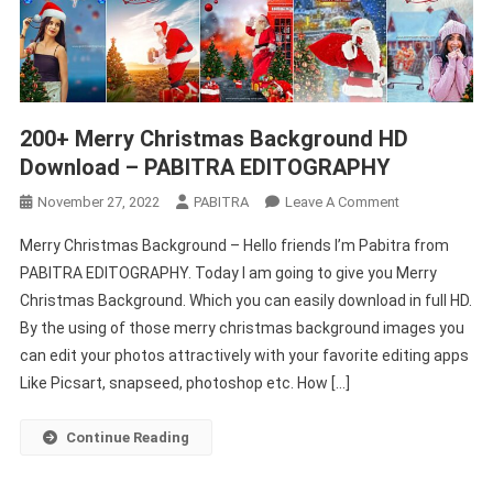
200+ Merry Christmas Background HD
Download – PABITRA EDITOGRAPHY
On
November 27, 2022
PABITRA
Leave A Comment
200+
Merry Christmas Background – Hello friends I’m Pabitra from
Merry
PABITRA EDITOGRAPHY. Today I am going to give you Merry
Christmas
Christmas Background. Which you can easily download in full HD.
Background
By the using of those merry christmas background images you
HD
Download
can edit your photos attractively with your favorite editing apps
–
Like Picsart, snapseed, photoshop etc. How […]
PABITRA
EDITOGRAPHY
Continue Reading