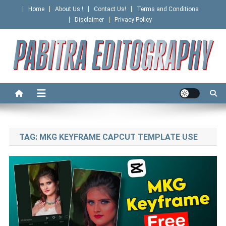
Skip
Home
About Us !
Contact Us!
Terms and Conditions
to
Disclaimer
Privacy Policy
content
PABITRA EDITOGRAPHY
TAG:
MKG KEYFRAME CAPCUT TEMPLATE USE