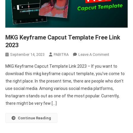
MKG Keyframe Capcut Template Free Link
2023
On
September 14, 2023
PABITRA
Leave A Comment
MKG
MKG Keyframe Capcut Template Link 2023 – If you want to
Keyframe
download this mkg keyframe capcut template, you’ve come to
Capcut
the right place. In the present time, there are people who don’t
Template
use social media. Among various social media platforms,
Free
Link
Instagram stands out as one of the most popular. Currently,
2023
there might be very few […]
Continue Reading