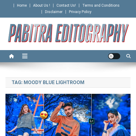
Skip
Home
About Us !
Contact Us!
Terms and Conditions
to
Disclaimer
Privacy Policy
content
PABITRA EDITOGRAPHY
TAG:
MOODY BLUE LIGHTROOM