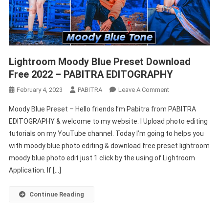
Lightroom Moody Blue Preset Download
Free 2022 – PABITRA EDITOGRAPHY
On
February 4, 2023
PABITRA
Leave A Comment
Lightroom
Moody Blue Preset – Hello friends I’m Pabitra from PABITRA
Moody
EDITOGRAPHY & welcome to my website. I Upload photo editing
Blue
tutorials on my YouTube channel. Today I’m going to helps you
Preset
with moody blue photo editing & download free preset lightroom
Download
Free
moody blue photo edit just 1 click by the using of Lightroom
2022
Application. If […]
–
PABITRA
Continue Reading
EDITOGRAPHY