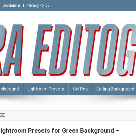
Disclaimer
Privacy Policy
ackground
Lightroom Presets
Girl Png
Editing Background
EE
Lightroom Presets for Green Background –