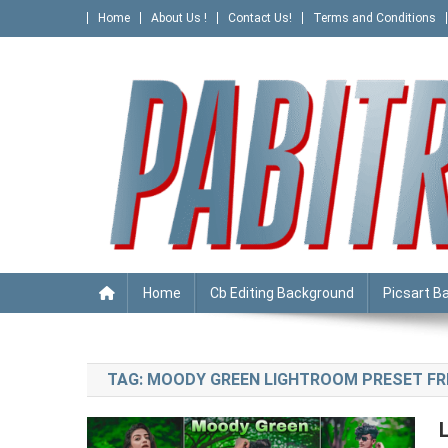
Skip
Home
About Us !
Contact Us!
Terms and Conditions
to
content
PABITRA EDITOGRAPHY
Home
Cb Editing Background
Picsart B
TAG:
MOODY GREEN LIGHTROOM PRESET FR