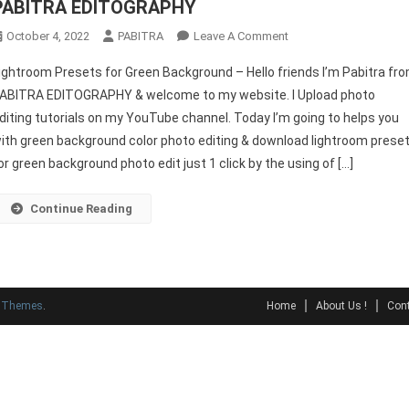
PABITRA EDITOGRAPHY
On
October 4, 2022
PABITRA
Leave A Comment
Lightroom
ightroom Presets for Green Background – Hello friends I’m Pabitra fr
Presets
ABITRA EDITOGRAPHY & welcome to my website. I Upload photo
For
diting tutorials on my YouTube channel. Today I’m going to helps you
Green
ith green background color photo editing & download lightroom prese
Background
–
or green background photo edit just 1 click by the using of […]
PABITRA
EDITOGRAPHY
Continue Reading
y Themes
.
Home
About Us !
Cont