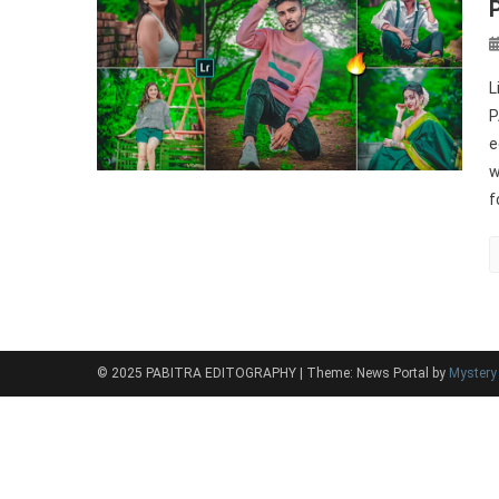
L
P
e
w
f
© 2025 PABITRA EDITOGRAPHY
|
Theme: News Portal by
Myster