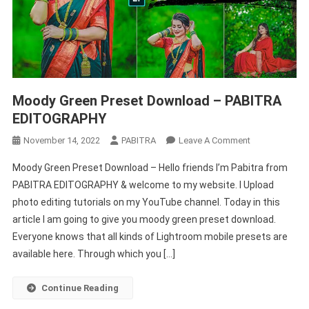
Moody Green Preset Download – PABITRA
EDITOGRAPHY
On
November 14, 2022
PABITRA
Leave A Comment
Moody
Moody Green Preset Download – Hello friends I’m Pabitra from
Green
PABITRA EDITOGRAPHY & welcome to my website. I Upload
Preset
photo editing tutorials on my YouTube channel. Today in this
Download
article I am going to give you moody green preset download.
–
PABITRA
Everyone knows that all kinds of Lightroom mobile presets are
EDITOGRAPHY
available here. Through which you […]
Continue Reading