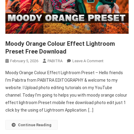
Moody Orange Colour Effect Lightroom
Preset Free Download
On
February 5, 2026
PABITRA
Leave A Comment
Moody
Moody Orange Colour Effect Lightroom Preset – Hello friends
Orange
I’m Pabitra from PABITRA EDITOGRAPHY & welcome to my
Colour
website. I Upload photo editing tutorials on my YouTube
Effect
channel. Today I’m going to helps you with moody orange colour
Lightroom
Preset
effect lightroom Preset mobile free download photo edit just 1
Free
click by the using of Lightroom Application. […]
Download
Continue Reading