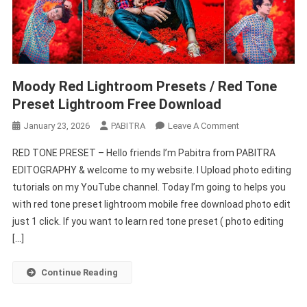
Moody Red Lightroom Presets / Red Tone
Preset Lightroom Free Download
On
January 23, 2026
PABITRA
Leave A Comment
Moody
RED TONE PRESET – Hello friends I’m Pabitra from PABITRA
Red
EDITOGRAPHY & welcome to my website. I Upload photo editing
Lightroom
tutorials on my YouTube channel. Today I’m going to helps you
Presets
with red tone preset lightroom mobile free download photo edit
/
Red
just 1 click. If you want to learn red tone preset ( photo editing
Tone
[…]
Preset
Lightroom
Continue Reading
Free
Download