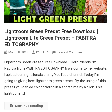
Lightroom Green Preset Free Download |
Lightroom Lite Green Preset – PABITRA
EDITOGRAPHY
On
March 8, 2023
PABITRA
Leave A Comment
Lightroom
Lightroom Green Preset Free Download – Hello friends I’m
Green
Pabitra from PABITRA EDITOGRAPHY & welcome to my website.
Preset
I upload editing tutorials on my YouTube channel. Today I’m
Free
going to giving best lightroom green preset. By the using of this
Download
|
preset you can do color grading in a short time by a click. This
Lightroom
lightroom […]
Lite
Green
Continue Reading
Preset