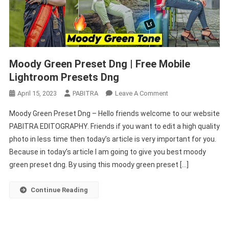
Moody Green Preset Dng | Free Mobile
Lightroom Presets Dng
On
April 15, 2023
PABITRA
Leave A Comment
Moody
Moody Green Preset Dng – Hello friends welcome to our website
Green
PABITRA EDITOGRAPHY. Friends if you want to edit a high quality
Preset
photo in less time then today’s article is very important for you.
Dng
Because in today’s article I am going to give you best moody
|
Free
green preset dng. By using this moody green preset […]
Mobile
Lightroom
Continue Reading
Presets
Dng