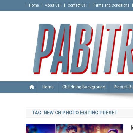
Skip
Home
About Us !
Contact Us!
Terms and Conditions
to
content
PABITRA EDITOGRAPHY
Home
Cb Editing Background
Picsart B
TAG:
NEW CB PHOTO EDITING PRESET