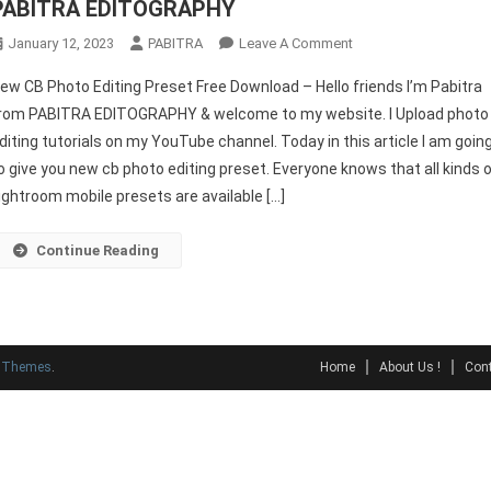
PABITRA EDITOGRAPHY
On
January 12, 2023
PABITRA
Leave A Comment
New
ew CB Photo Editing Preset Free Download – Hello friends I’m Pabitra
CB
rom PABITRA EDITOGRAPHY & welcome to my website. I Upload photo
Photo
diting tutorials on my YouTube channel. Today in this article I am goin
Editing
o give you new cb photo editing preset. Everyone knows that all kinds 
Preset
Free
ightroom mobile presets are available […]
Download
–
Continue Reading
PABITRA
EDITOGRAPHY
y Themes
.
Home
About Us !
Cont