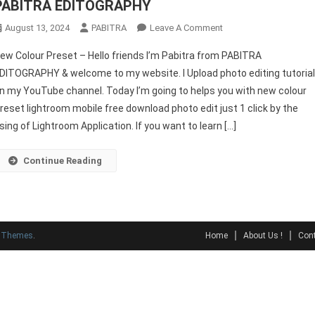
PABITRA EDITOGRAPHY
On
August 13, 2024
PABITRA
Leave A Comment
New
ew Colour Preset – Hello friends I’m Pabitra from PABITRA
Colour
DITOGRAPHY & welcome to my website. I Upload photo editing tutoria
Preset
n my YouTube channel. Today I’m going to helps you with new colour
For
reset lightroom mobile free download photo edit just 1 click by the
Lightroom
Mobile
sing of Lightroom Application. If you want to learn […]
2024
–
Continue Reading
PABITRA
EDITOGRAPHY
y Themes
.
Home
About Us !
Cont