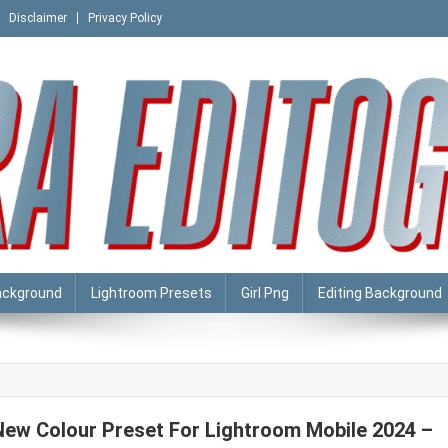
Disclaimer
Privacy Policy
ackground
Lightroom Presets
Girl Png
Editing Background
New Colour Preset For Lightroom Mobile 2024 –