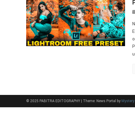
N
E
o
P
u
© 2025 PABITRA EDITOGRAPHY
|
Theme: News Portal by
Myster