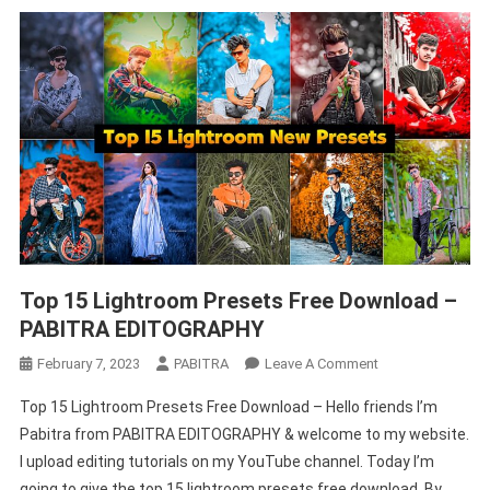
Top 15 Lightroom Presets Free Download –
PABITRA EDITOGRAPHY
On
February 7, 2023
PABITRA
Leave A Comment
Top
Top 15 Lightroom Presets Free Download – Hello friends I’m
15
Pabitra from PABITRA EDITOGRAPHY & welcome to my website.
Lightroom
I upload editing tutorials on my YouTube channel. Today I’m
Presets
going to give the top 15 lightroom presets free download. By
Free