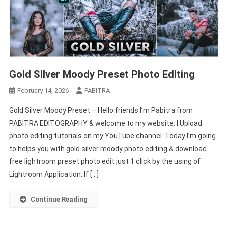
Gold Silver Moody Preset Photo Editing
February 14, 2026
PABITRA
Gold Silver Moody Preset – Hello friends I’m Pabitra from
PABITRA EDITOGRAPHY & welcome to my website. I Upload
photo editing tutorials on my YouTube channel. Today I’m going
to helps you with gold silver moody photo editing & download
free lightroom preset photo edit just 1 click by the using of
Lightroom Application. If […]
Continue Reading