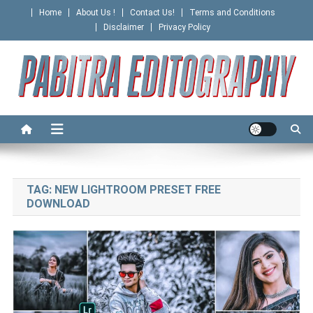
Skip
Home
About Us !
Contact Us!
Terms and Conditions
to
Disclaimer
Privacy Policy
content
PABITRA EDITOGRAPHY
TAG:
NEW LIGHTROOM PRESET FREE
DOWNLOAD