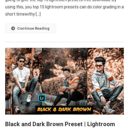
Download
using this, you top 15 lightroom presets can do color grading in a
–
short timewithy […]
PABITRA
EDITOGRAPHY
Continue Reading
Black and Dark Brown Preset | Lightroom