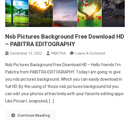
Nsb Pictures Background Free Download HD
– PABITRA EDITOGRAPHY
On
December 13, 2022
PABITRA
Leave A Comment
Nsb
Nsb Pictures Background Free Download HD – Hello friends I’m
Pictures
Pabitra from PABITRA EDITOGRAPHY. Today I am going to give
Background
you nsb pictures background. Which you can easily download in
Free
full HD. By the using of those nsb pictures background hd you
Download
HD
can edit your photos attractively with your favorite editing apps
–
Like Picsart, snapseed, […]
PABITRA
EDITOGRAPHY
Continue Reading