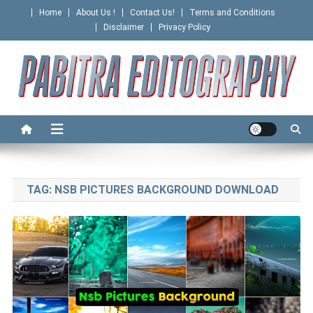
Skip
Home
About Us !
Contact Us!
Terms and Conditions
to
Disclaimer
Privacy Policy
content
PABITRA EDITOGRAPHY
TAG:
NSB PICTURES BACKGROUND DOWNLOAD