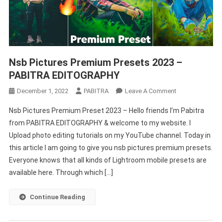
Nsb Pictures Premium Presets 2023 –
PABITRA EDITOGRAPHY
On
December 1, 2022
PABITRA
Leave A Comment
Nsb
Nsb Pictures Premium Preset 2023 – Hello friends I’m Pabitra
Pictures
from PABITRA EDITOGRAPHY & welcome to my website. I
Premium
Upload photo editing tutorials on my YouTube channel. Today in
Presets
this article I am going to give you nsb pictures premium presets.
2023
–
Everyone knows that all kinds of Lightroom mobile presets are
PABITRA
available here. Through which […]
EDITOGRAPHY
Continue Reading