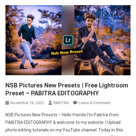
NSB Pictures New Presets | Free Lightroom
Preset – PABITRA EDITOGRAPHY
On
November 16, 2022
PABITRA
Leave A Comment
NSB
NSB Pictures New Presets – Hello friends I’m Pabitra from
Pictures
PABITRA EDITOGRAPHY & welcome to my website. I Upload
New
photo editing tutorials on my YouTube channel. Today in this
Presets