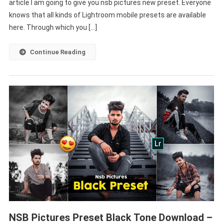
article I am going to give you nsb pictures new preset. Everyone
|
Free
knows that all kinds of Lightroom mobile presets are available
Lightroom
here. Through which you […]
Preset
–
Continue Reading
PABITRA
EDITOGRAPHY
NSB Pictures Preset Black Tone Download –