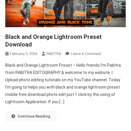
Black and Orange Lightroom Preset
Download
On
February 5, 2026
PABITRA
Leave A Comment
Black
Black and Orange Lightroom Preset – Hello friends I’m Pabitra
And
from PABITRA EDITOGRAPHY & welcome to my website. I
Orange
Upload photo editing tutorials on my YouTube channel. Today
Lightroom
I’m going to helps you with black and orange lightroom preset
Preset
Download
mobile free download photo edit just 1 click by the using of
Lightroom Application. If you […]
Continue Reading