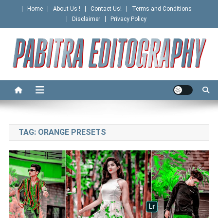
Skip
Home
About Us !
Contact Us!
Terms and Conditions
to
Disclaimer
Privacy Policy
content
PABITRA EDITOGRAPHY
TAG:
ORANGE PRESETS