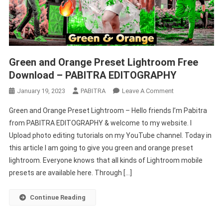
Green and Orange Preset Lightroom Free
Download – PABITRA EDITOGRAPHY
On
January 19, 2023
PABITRA
Leave A Comment
Green
Green and Orange Preset Lightroom – Hello friends I’m Pabitra
And
from PABITRA EDITOGRAPHY & welcome to my website. I
Orange
Upload photo editing tutorials on my YouTube channel. Today in
Preset
this article I am going to give you green and orange preset
Lightroom
Free
lightroom. Everyone knows that all kinds of Lightroom mobile
Download
presets are available here. Through […]
–
PABITRA
Continue Reading
EDITOGRAPHY