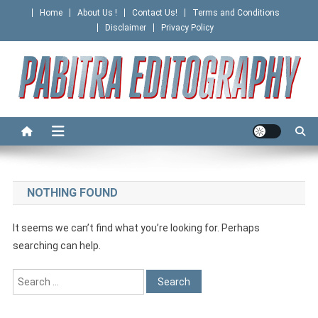
Skip
Home
About Us !
Contact Us!
Terms and Conditions
to
Disclaimer
Privacy Policy
content
PABITRA EDITOGRAPHY
NOTHING FOUND
It seems we can’t find what you’re looking for. Perhaps
searching can help.
Search
for: