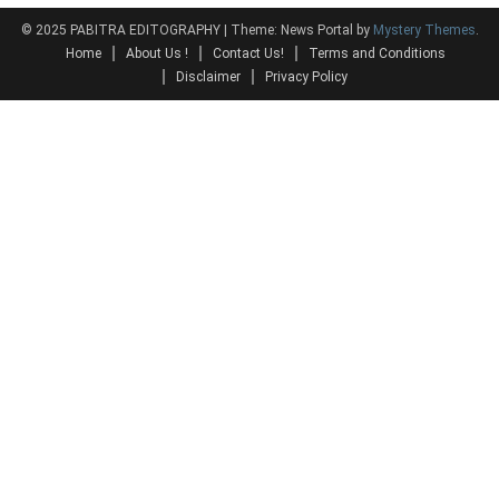
© 2025 PABITRA EDITOGRAPHY
|
Theme: News Portal by
Mystery Themes
.
Home
About Us !
Contact Us!
Terms and Conditions
Disclaimer
Privacy Policy