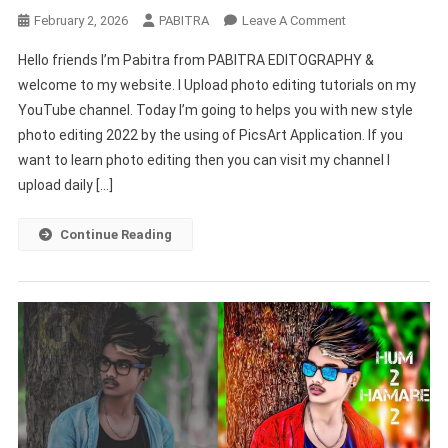
On
February 2, 2026
PABITRA
Leave A Comment
New
Hello friends I’m Pabitra from PABITRA EDITOGRAPHY &
Style
welcome to my website. I Upload photo editing tutorials on my
Photo
YouTube channel. Today I’m going to helps you with new style
Editing
photo editing 2022 by the using of PicsArt Application. If you
Picsart
|
want to learn photo editing then you can visit my channel I
Picsart
upload daily […]
Stylish
Photo
Continue Reading
Editing
New