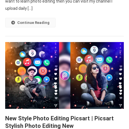
Tutorial
want to learn photo editing then you can visit my channel I
|
upload daily […]
Photo
Editing
Continue Reading
Picsart
Background
New Style Photo Editing Picsart | Picsart
Stylish Photo Editing New