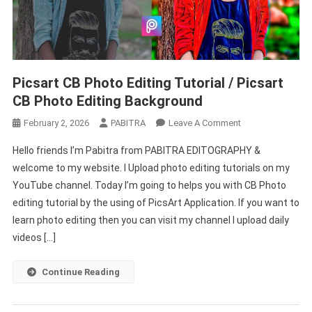
Picsart CB Photo Editing Tutorial / Picsart
CB Photo Editing Background
On
February 2, 2026
PABITRA
Leave A Comment
Picsart
Hello friends I’m Pabitra from PABITRA EDITOGRAPHY &
CB
welcome to my website. I Upload photo editing tutorials on my
Photo
YouTube channel. Today I’m going to helps you with CB Photo
Editing
editing tutorial by the using of PicsArt Application. If you want to
Tutorial
/
learn photo editing then you can visit my channel I upload daily
Picsart
videos […]
CB
Photo
Continue Reading
Editing
Background