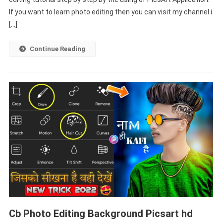
Step
If you want to learn photo editing then you can visit my channel i
By
[…]
Step
–
Continue Reading
PABITRA
EDITOGRAPHY
Cb Photo Editing Background Picsart hd