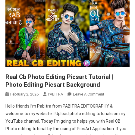
Background
Cb
Editing
Real Cb Photo Editing Picsart Tutorial |
Photo Editing Picsart Background
On
February 2, 2026
PABITRA
Leave A Comment
Real
Hello friends I’m Pabitra from PABITRA EDITOGRAPHY &
Cb
welcome to my website. I Upload photo editing tutorials on my
Photo
YouTube channel. Today I’m going to helps you with Real CB
Editing
Photo editing tutorial by the using of PicsArt Application. If you
Picsart