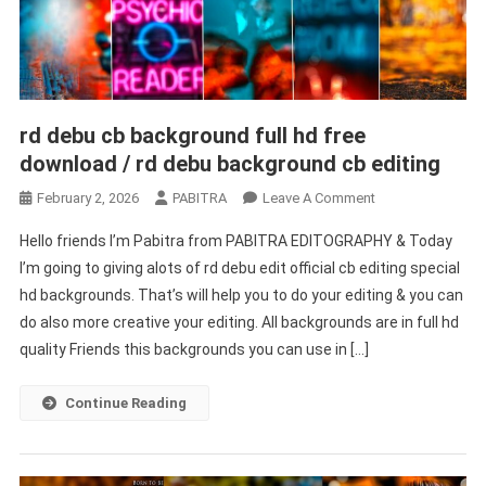
rd debu cb background full hd free
download / rd debu background cb editing
On
February 2, 2026
PABITRA
Leave A Comment
Rd
Hello friends I’m Pabitra from PABITRA EDITOGRAPHY & Today
Debu
I’m going to giving alots of rd debu edit official cb editing special
Cb
hd backgrounds. That’s will help you to do your editing & you can
Background
do also more creative your editing. All backgrounds are in full hd
Full
Hd
quality Friends this backgrounds you can use in […]
Free
Download
Continue Reading
/
Rd
Debu