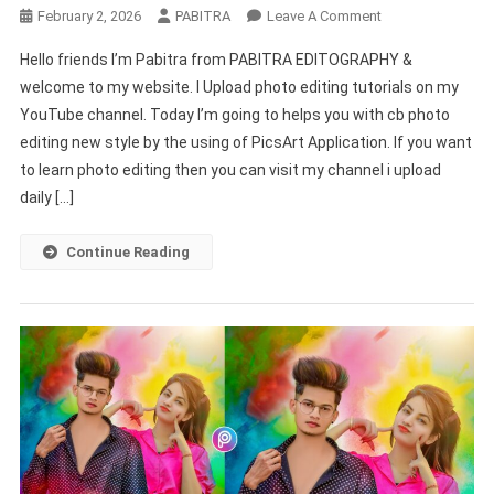
On
February 2, 2026
PABITRA
Leave A Comment
Cb
Hello friends I’m Pabitra from PABITRA EDITOGRAPHY &
Photo
welcome to my website. I Upload photo editing tutorials on my
Editing
YouTube channel. Today I’m going to helps you with cb photo
Background
editing new style by the using of PicsArt Application. If you want
Picsart
Hd
to learn photo editing then you can visit my channel i upload
daily […]
Continue Reading