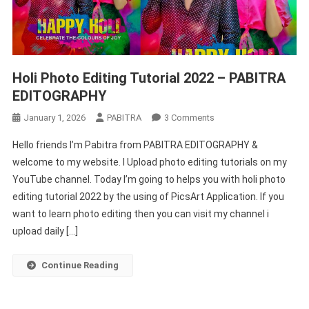
Holi Photo Editing Tutorial 2022 – PABITRA
EDITOGRAPHY
On
January 1, 2026
PABITRA
3 Comments
Holi
Hello friends I’m Pabitra from PABITRA EDITOGRAPHY &
Photo
welcome to my website. I Upload photo editing tutorials on my
Editing
YouTube channel. Today I’m going to helps you with holi photo
Tutorial
editing tutorial 2022 by the using of PicsArt Application. If you
2022
–
want to learn photo editing then you can visit my channel i
PABITRA
upload daily […]
EDITOGRAPHY
Continue Reading