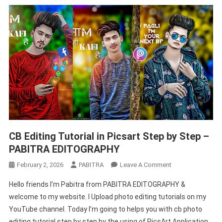
CB Editing Tutorial in Picsart Step by Step –
PABITRA EDITOGRAPHY
On
February 2, 2026
PABITRA
Leave A Comment
CB
Hello friends I’m Pabitra from PABITRA EDITOGRAPHY &
Editing
welcome to my website. I Upload photo editing tutorials on my
Tutorial
YouTube channel. Today I’m going to helps you with cb photo
In
editing tutorial step by step by the using of PicsArt Application.
Picsart