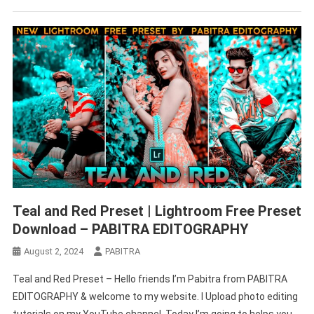
Teal and Red Preset | Lightroom Free Preset
Download – PABITRA EDITOGRAPHY
August 2, 2024
PABITRA
Teal and Red Preset – Hello friends I’m Pabitra from PABITRA
EDITOGRAPHY & welcome to my website. I Upload photo editing