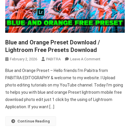
Blue and Orange Preset Download /
Lightroom Free Presets Download
On
February 2, 2026
PABITRA
Leave A Comment
Blue
Blue and Orange Preset – Hello friends I’m Pabitra from
And
PABITRA EDITOGRAPHY & welcome to my website. I Upload
Orange
photo editing tutorials on my YouTube channel. Today I’m going
Preset
to helps you with blue and orange Preset lightroom mobile free
Download
/
download photo edit just 1 click by the using of Lightroom
Lightroom
Application. If you want […]
Free
Presets
Continue Reading
Download