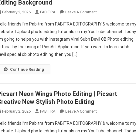
Editing Background
On
February 2, 2026
PABITRA
Leave A Comment
Subh
ello friends I’m Pabitra from PABITRA EDITOGRAPHY & welcome to m
Devil
ebsite. I Upload photo editing tutorials on my YouTube channel. Toda
CB
’m going to helps you with Instagram Viral Subh Devil CB Photo editing
Editing
utorial by the using of PicsArt Application. If you want to learn subh
Tutorial
/
evil special cb photo editing then you […]
Subh
Devil
Continue Reading
CB
Editing
Background
Picsart Neon Wings Photo Editing | Picsart
Creative New Stylish Photo Editing
On
February 2, 2026
PABITRA
Leave A Comment
Picsart
ello friends I’m Pabitra from PABITRA EDITOGRAPHY & welcome to m
Neon
ebsite. I Upload photo editing tutorials on my YouTube channel. Toda
Wings