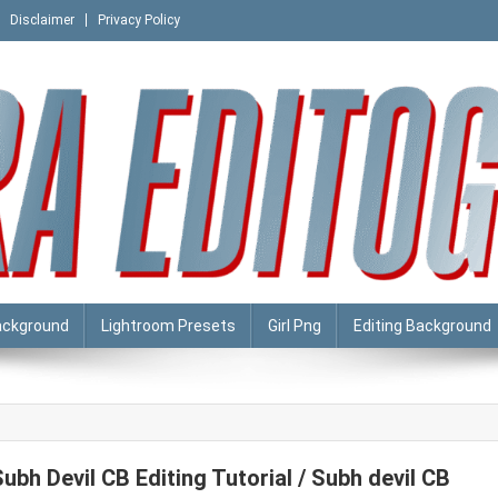
Disclaimer
Privacy Policy
ackground
Lightroom Presets
Girl Png
Editing Background
Subh Devil CB Editing Tutorial / Subh devil CB