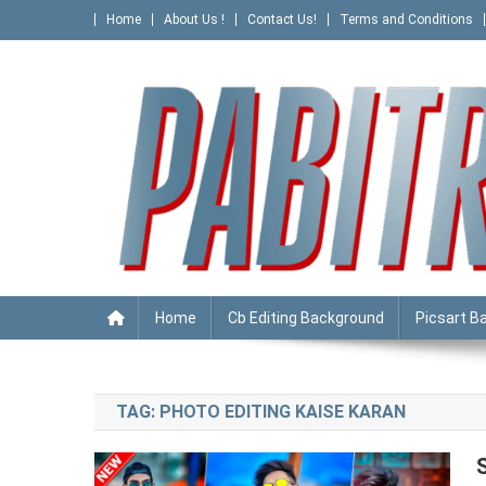
Skip
Home
About Us !
Contact Us!
Terms and Conditions
to
content
PABITRA EDITOGRAPHY
Home
Cb Editing Background
Picsart B
TAG:
PHOTO EDITING KAISE KARAN