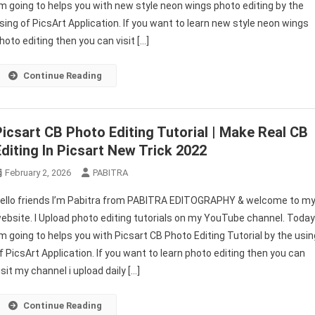
’m going to helps you with new style neon wings photo editing by the
Photo
sing of PicsArt Application. If you want to learn new style neon wings
Editing
|
hoto editing then you can visit […]
Picsart
Creative
Continue Reading
New
Stylish
Photo
Picsart CB Photo Editing Tutorial | Make Real CB
Editing
Editing In Picsart New Trick 2022
February 2, 2026
PABITRA
ello friends I’m Pabitra from PABITRA EDITOGRAPHY & welcome to m
ebsite. I Upload photo editing tutorials on my YouTube channel. Toda
’m going to helps you with Picsart CB Photo Editing Tutorial by the usin
f PicsArt Application. If you want to learn photo editing then you can
isit my channel i upload daily […]
Continue Reading