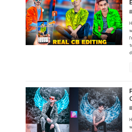
H
w
I
t
d
H
w