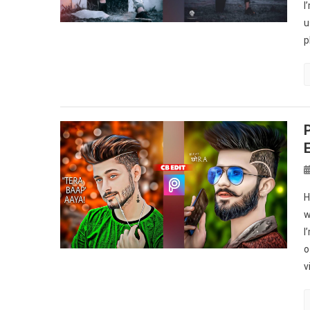
I
u
p
H
w
I
o
v