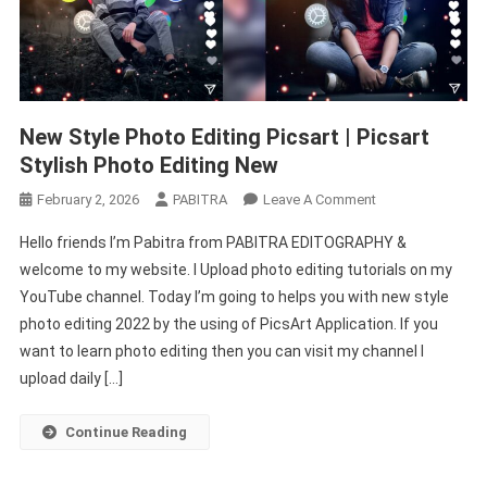
New Style Photo Editing Picsart | Picsart
Stylish Photo Editing New
On
February 2, 2026
PABITRA
Leave A Comment
New
Hello friends I’m Pabitra from PABITRA EDITOGRAPHY &
Style
welcome to my website. I Upload photo editing tutorials on my
Photo
YouTube channel. Today I’m going to helps you with new style
Editing
photo editing 2022 by the using of PicsArt Application. If you
Picsart
|
want to learn photo editing then you can visit my channel I
Picsart
upload daily […]
Stylish
Photo
Continue Reading
Editing
New