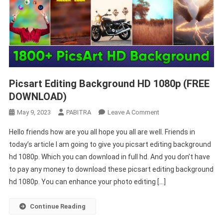
Picsart Editing Background HD 1080p (FREE
DOWNLOAD)
On
May 9, 2023
PABITRA
Leave A Comment
Picsart
Hello friends how are you all hope you all are well. Friends in
Editing
today’s article I am going to give you picsart editing background
Background
hd 1080p. Which you can download in full hd. And you don’t have
HD
to pay any money to download these picsart editing background
1080p
(FREE
hd 1080p. You can enhance your photo editing […]
DOWNLOAD)
Continue Reading