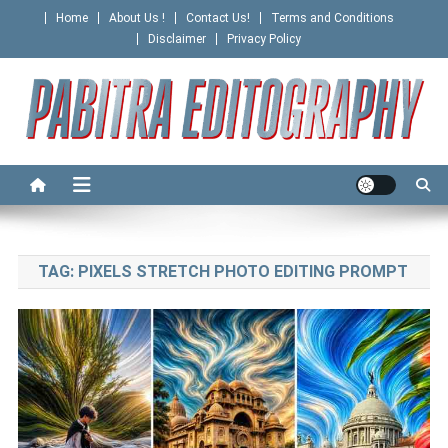
Skip
Home
About Us !
Contact Us!
Terms and Conditions
to
Disclaimer
Privacy Policy
content
PABITRA EDITOGRAPHY
TAG:
PIXELS STRETCH PHOTO EDITING PROMPT