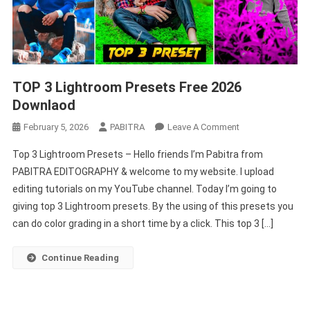
TOP 3 Lightroom Presets Free 2026
Downlaod
On
February 5, 2026
PABITRA
Leave A Comment
TOP
Top 3 Lightroom Presets – Hello friends I’m Pabitra from
3
PABITRA EDITOGRAPHY & welcome to my website. I upload
Lightroom
editing tutorials on my YouTube channel. Today I’m going to
Presets
giving top 3 Lightroom presets. By the using of this presets you
Free
2026
can do color grading in a short time by a click. This top 3 […]
Downlaod
Continue Reading