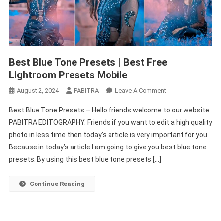
Best Blue Tone Presets | Best Free
Lightroom Presets Mobile
On
August 2, 2024
PABITRA
Leave A Comment
Best
Best Blue Tone Presets – Hello friends welcome to our website
Blue
PABITRA EDITOGRAPHY. Friends if you want to edit a high quality
Tone
photo in less time then today’s article is very important for you.
Presets
Because in today’s article I am going to give you best blue tone
|
Best
presets. By using this best blue tone presets […]
Free
Lightroom
Continue Reading
Presets
Mobile